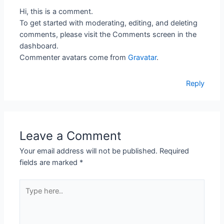
Hi, this is a comment.
To get started with moderating, editing, and deleting
comments, please visit the Comments screen in the
dashboard.
Commenter avatars come from
Gravatar
.
Reply
Leave a Comment
Your email address will not be published.
Required
fields are marked
*
Type
here..