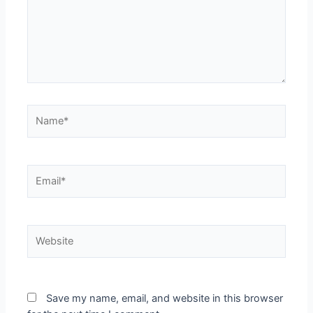
Name*
Email*
Website
Save my name, email, and website in this browser