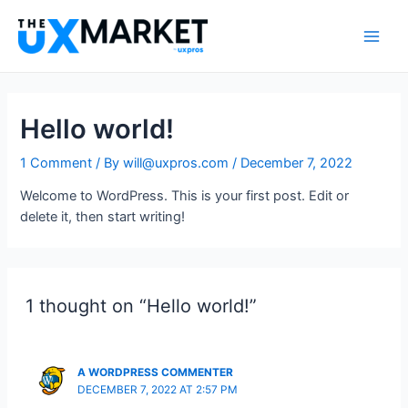
Skip
to
Main
content
Men
Hello world!
1 Comment
/ By
will@uxpros.com
/
December 7, 2022
Welcome to WordPress. This is your first post. Edit or
delete it, then start writing!
1 thought on “Hello world!”
A WORDPRESS COMMENTER
DECEMBER 7, 2022 AT 2:57 PM