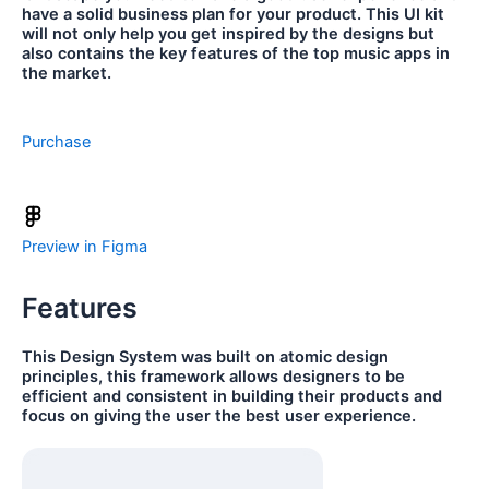
have a solid business plan for your product. This UI kit
will not only help you get inspired by the designs but
also contains the key features of the top music apps in
the market.
Purchase
Preview in Figma
Features
This Design System was built on atomic design
principles, this framework allows designers to be
efficient and consistent in building their products and
focus on giving the user the best user experience.