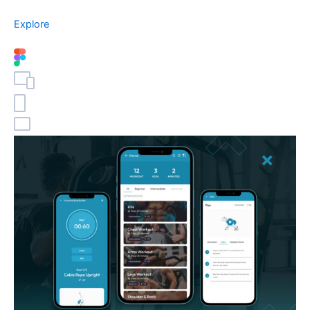
Explore