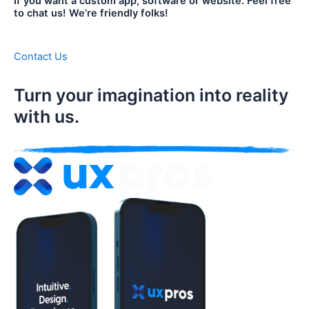
If you want a custom app, software or website. Feel free
to chat us! We’re friendly folks!
Contact Us
Turn your imagination into reality
with us.