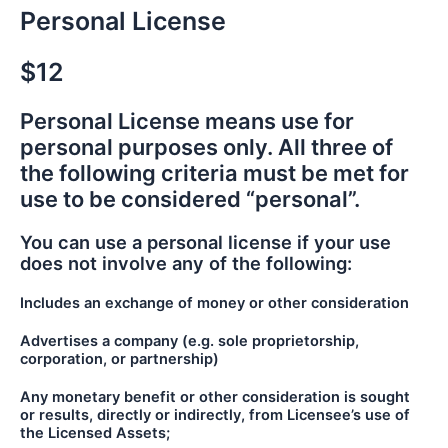
Personal License
$12
Personal License means use for
personal purposes only. All three of
the following criteria must be met for
use to be considered “personal”.
You can use a personal license if your use
does not involve any of the following:
Includes an exchange of money or other consideration
Advertises a company (e.g. sole proprietorship,
corporation, or partnership)
Any monetary benefit or other consideration is sought
or results, directly or indirectly, from Licensee’s use of
the Licensed Assets;