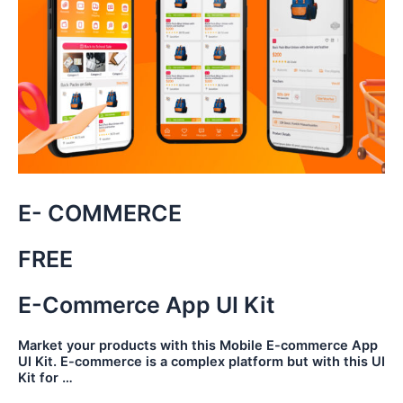
E- COMMERCE
FREE
E-Commerce App UI Kit
Market your products with this Mobile E-commerce App
UI Kit. E-commerce is a complex platform but with this UI
Kit for …