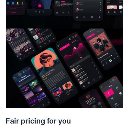
Fair pricing for you