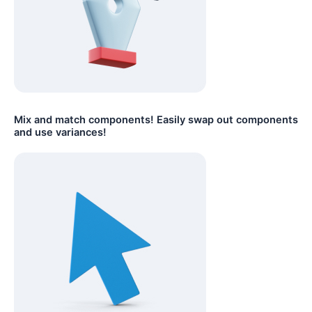
Mix and match components! Easily swap out components
and use variances!