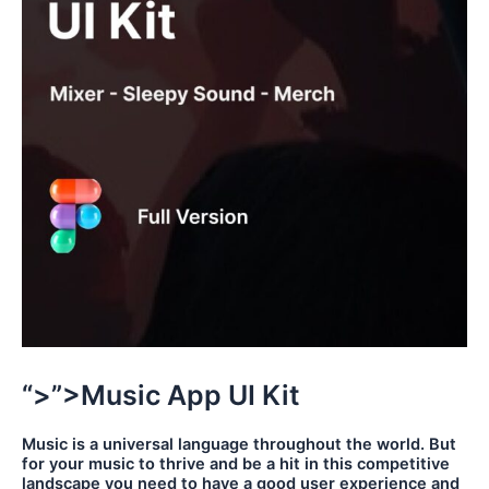
“>”>Music App UI Kit
Music is a universal language throughout the world. But
for your music to thrive and be a hit in this competitive
landscape you need to have a good user experience and