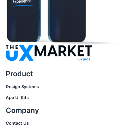
Product
Design Systems
App UI Kits
Company
Contact Us