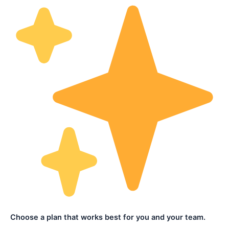
Choose a plan that works best for you and your team.