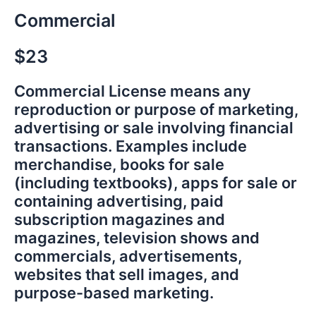
Commercial
$23
Commercial License means any
reproduction or purpose of marketing,
advertising or sale involving financial
transactions. Examples include
merchandise, books for sale
(including textbooks), apps for sale or
containing advertising, paid
subscription magazines and
magazines, television shows and
commercials, advertisements,
websites that sell images, and
purpose-based marketing.