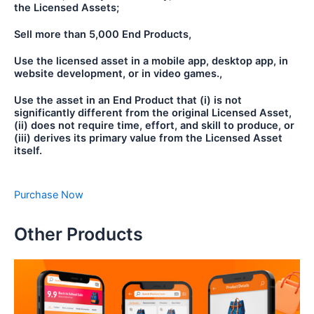
the Licensed Assets;
Sell more than 5,000 End Products,
Use the licensed asset in a mobile app, desktop app, in
website development, or in video games.,
Use the asset in an End Product that (i) is not
significantly different from the original Licensed Asset,
(ii) does not require time, effort, and skill to produce, or
(iii) derives its primary value from the Licensed Asset
itself.
Purchase Now
Other Products