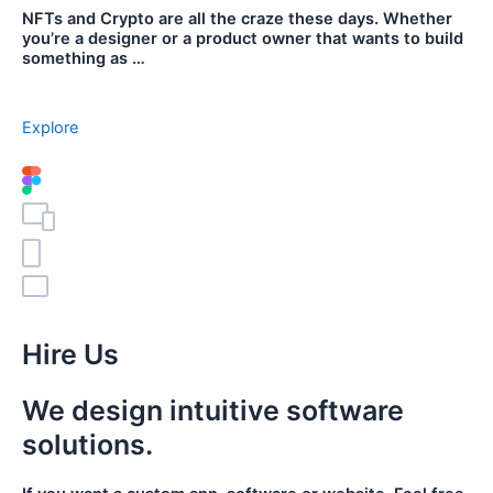
NFTs and Crypto are all the craze these days. Whether
you’re a designer or a product owner that wants to build
something as …
Explore
Hire Us
We design intuitive software
solutions.