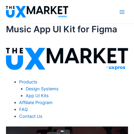
Skip
to
Main
content
Music App UI Kit for Figma
Men
Products
Design Systems
App UI Kits
Affiliate Program
FAQ
Contact Us