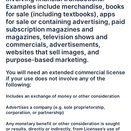
Examples include merchandise, books
for sale (including textbooks), apps
for sale or containing advertising, paid
subscription magazines and
magazines, television shows and
commercials, advertisements,
websites that sell images, and
purpose-based marketing.
You will need an extended commercial license
if your use does not involve any of the
following:
Includes an exchange of money or other consideration
Advertises a company (e.g. sole proprietorship,
corporation, or partnership)
Any monetary benefit or other consideration is sought
or results, directly or indirectly, from Licensee’s use of