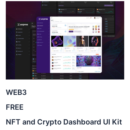
WEB3
FREE
NFT and Crypto Dashboard UI Kit