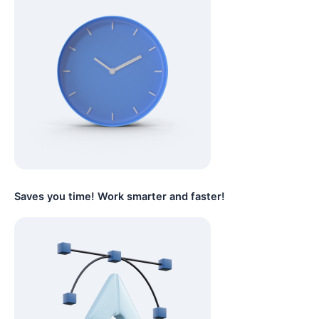
Saves you time! Work smarter and faster!