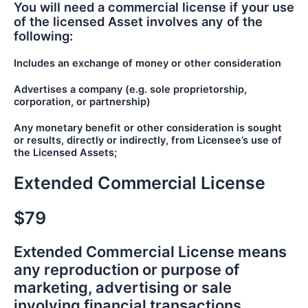
You will need a commercial license if your use
of the licensed Asset involves any of the
following:
Includes an exchange of money or other consideration
Advertises a company (e.g. sole proprietorship,
corporation, or partnership)
Any monetary benefit or other consideration is sought
or results, directly or indirectly, from Licensee’s use of
the Licensed Assets;
Extended Commercial License
$79
Extended Commercial License means
any reproduction or purpose of
marketing, advertising or sale
involving financial transactions.