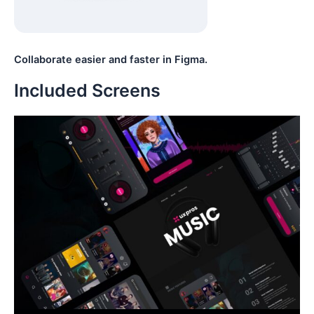
Collaborate easier and faster in Figma.
Included Screens