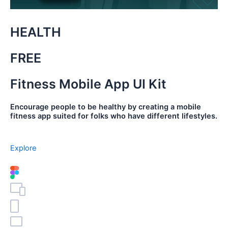
HEALTH
FREE
Fitness Mobile App UI Kit
Encourage people to be healthy by creating a mobile
fitness app suited for folks who have different lifestyles.
Explore