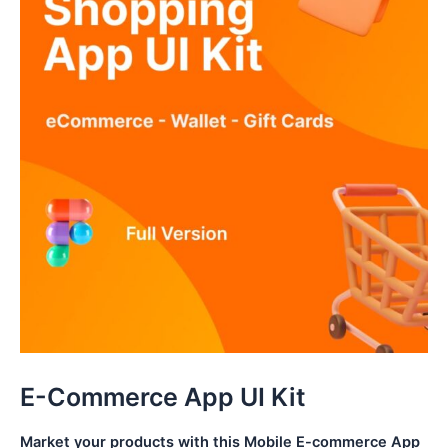
E-Commerce App UI Kit
Market your products with this Mobile E-commerce App