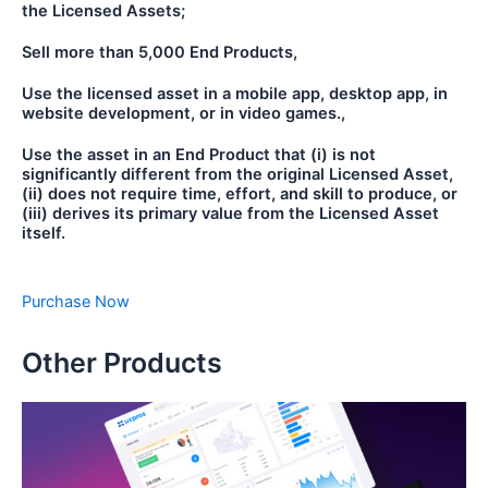
the Licensed Assets;
Sell more than 5,000 End Products,
Use the licensed asset in a mobile app, desktop app, in
website development, or in video games.,
Use the asset in an End Product that (i) is not
significantly different from the original Licensed Asset,
(ii) does not require time, effort, and skill to produce, or
(iii) derives its primary value from the Licensed Asset
itself.
Purchase Now
Other Products