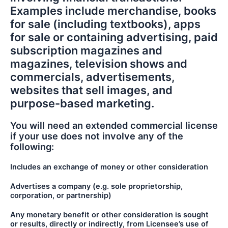
Examples include merchandise, books
for sale (including textbooks), apps
for sale or containing advertising, paid
subscription magazines and
magazines, television shows and
commercials, advertisements,
websites that sell images, and
purpose-based marketing.
You will need an extended commercial license
if your use does not involve any of the
following:
Includes an exchange of money or other consideration
Advertises a company (e.g. sole proprietorship,
corporation, or partnership)
Any monetary benefit or other consideration is sought
or results, directly or indirectly, from Licensee’s use of