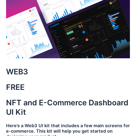
WEB3
FREE
NFT and E-Commerce Dashboard
UI Kit
Here’s a Web3 UI kit that includes a few main screens for
e-commerce. This kit will help you get started on