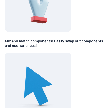
Mix and match components! Easily swap out components
and use variances!