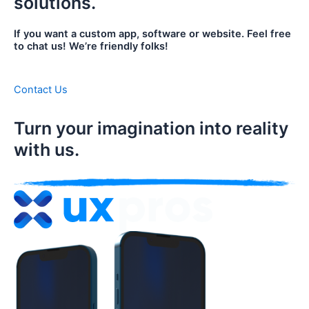
solutions.
If you want a custom app, software or website. Feel free
to chat us! We’re friendly folks!
Contact Us
Turn your imagination into reality
with us.