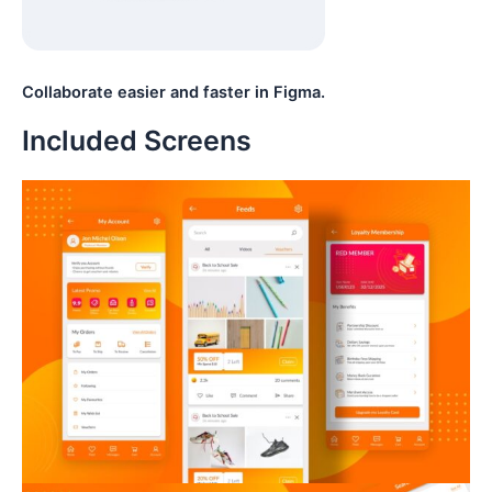
Collaborate easier and faster in Figma.
Included Screens