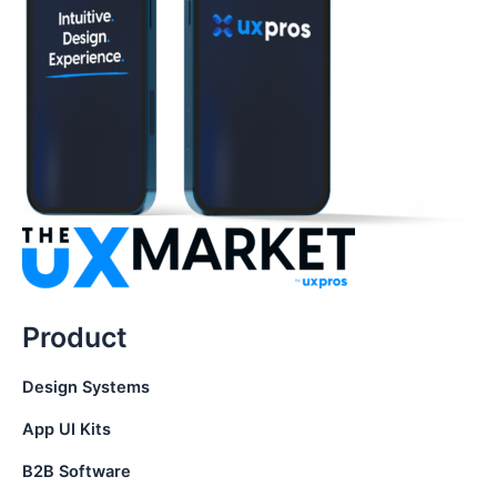
Product
Design Systems
App UI Kits
B2B Software