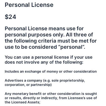
Personal License
$24
Personal License means use for
personal purposes only. All three of
the following criteria must be met for
use to be considered “personal”.
You can use a personal license if your use
does not involve any of the following:
Includes an exchange of money or other consideration
Advertises a company (e.g. sole proprietorship,
corporation, or partnership)
Any monetary benefit or other consideration is sought
or results, directly or indirectly, from Licensee’s use of
the Licensed Assets;