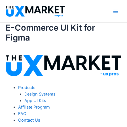
Skip
to
Main
content
E-Commerce UI Kit for
Men
Figma
Products
Design Systems
App UI Kits
Affiliate Program
FAQ
Contact Us