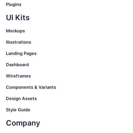
Plugins
UI Kits
Mockups
Illustrations
Landing Pages
Dashboard
Wireframes
Components & Variants
Design Assets
Style Guide
Company