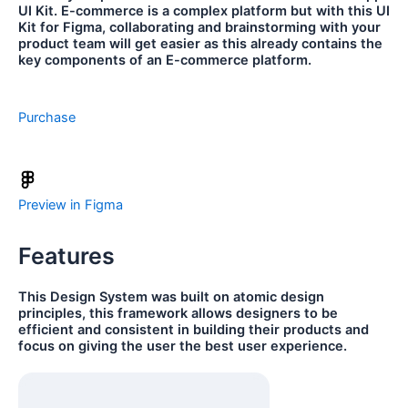
UI Kit. E-commerce is a complex platform but with this UI
Kit for Figma, collaborating and brainstorming with your
product team will get easier as this already contains the
key components of an E-commerce platform.
Purchase
Preview in Figma
Features
This Design System was built on atomic design
principles, this framework allows designers to be
efficient and consistent in building their products and
focus on giving the user the best user experience.