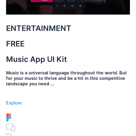
ENTERTAINMENT
FREE
Music App UI Kit
Music is a universal language throughout the world. But
for your music to thrive and be a hit in this competitive
landscape you need …
Explore