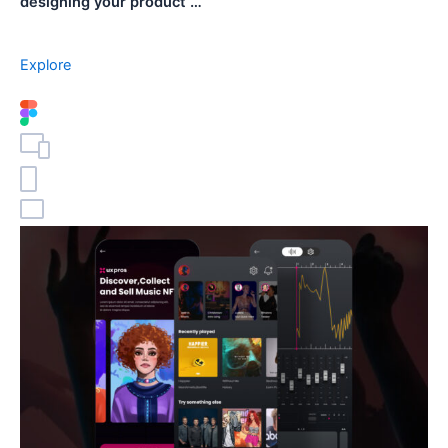
designing your product …
Explore