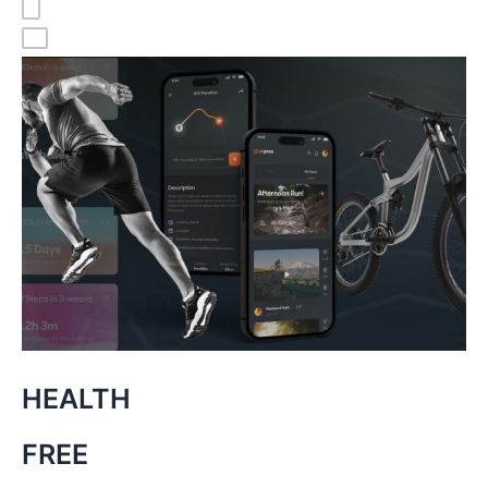
HEALTH
FREE