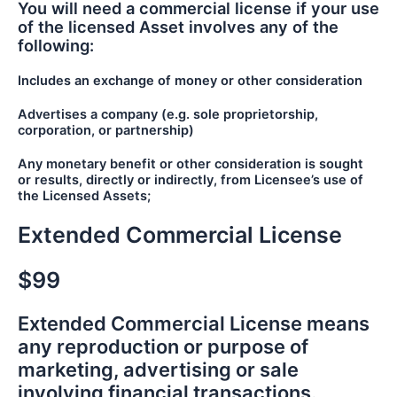
You will need a commercial license if your use
of the licensed Asset involves any of the
following:
Includes an exchange of money or other consideration
Advertises a company (e.g. sole proprietorship,
corporation, or partnership)
Any monetary benefit or other consideration is sought
or results, directly or indirectly, from Licensee’s use of
the Licensed Assets;
Extended Commercial License
$99
Extended Commercial License means
any reproduction or purpose of
marketing, advertising or sale
involving financial transactions.