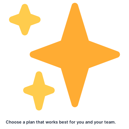
Choose a plan that works best for you and your team.