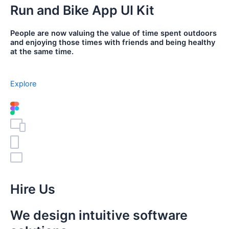
Run and Bike App UI Kit
People are now valuing the value of time spent outdoors
and enjoying those times with friends and being healthy
at the same time.
Explore
Hire Us
We design intuitive software