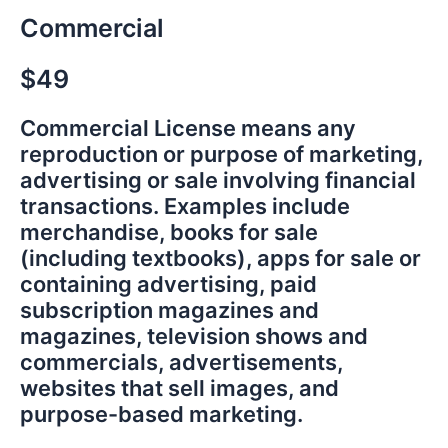
Commercial
$49
Commercial License means any
reproduction or purpose of marketing,
advertising or sale involving financial
transactions. Examples include
merchandise, books for sale
(including textbooks), apps for sale or
containing advertising, paid
subscription magazines and
magazines, television shows and
commercials, advertisements,
websites that sell images, and
purpose-based marketing.