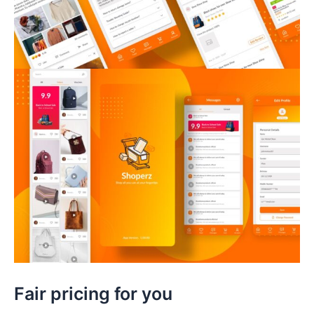
Fair pricing for you