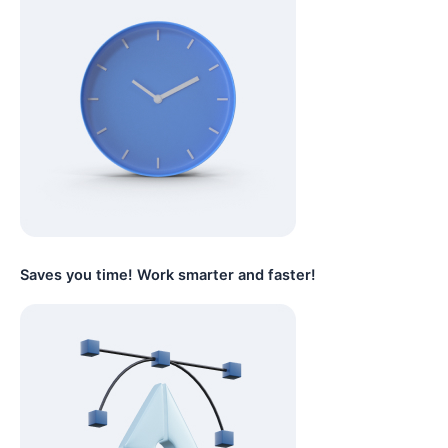
Saves you time! Work smarter and faster!