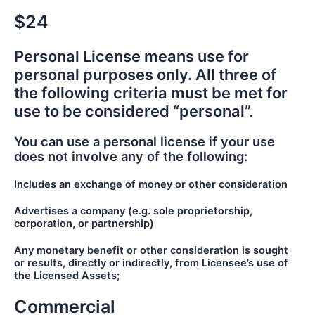
$24
Personal License means use for
personal purposes only. All three of
the following criteria must be met for
use to be considered “personal”.
You can use a personal license if your use
does not involve any of the following:
Includes an exchange of money or other consideration
Advertises a company (e.g. sole proprietorship,
corporation, or partnership)
Any monetary benefit or other consideration is sought
or results, directly or indirectly, from Licensee’s use of
the Licensed Assets;
Commercial