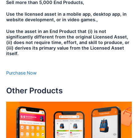
Sell more than 5,000 End Products,
Use the licensed asset in a mobile app, desktop app, in
website development, or in video games.,
Use the asset in an End Product that (i) is not
significantly different from the original Licensed Asset,
(ii) does not require time, effort, and skill to produce, or
(iii) derives its primary value from the Licensed Asset
itself.
Purchase Now
Other Products