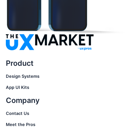
Product
Design Systems
App UI Kits
Company
Contact Us
Meet the Pros