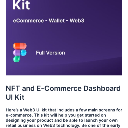
NFT and E-Commerce Dashboard
UI Kit
Here’s a Web3 UI kit that includes a few main screens for
e-commerce. This kit will help you get started on
designing your product and be able to launch your own
retail business on Web3 technology. Be one of the early