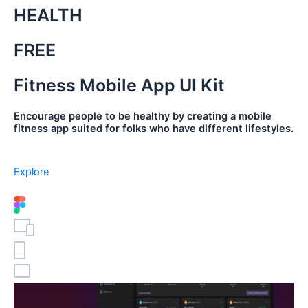
HEALTH
FREE
Fitness Mobile App UI Kit
Encourage people to be healthy by creating a mobile
fitness app suited for folks who have different lifestyles.
Explore