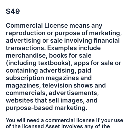
$49
Commercial License means any
reproduction or purpose of marketing,
advertising or sale involving financial
transactions. Examples include
merchandise, books for sale
(including textbooks), apps for sale or
containing advertising, paid
subscription magazines and
magazines, television shows and
commercials, advertisements,
websites that sell images, and
purpose-based marketing.
You will need a commercial license if your use
of the licensed Asset involves any of the