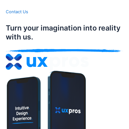
Contact Us
Turn your imagination into reality
with us.