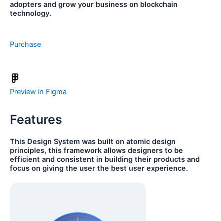
adopters and grow your business on blockchain
technology.
Purchase
Preview in Figma
Features
This Design System was built on atomic design
principles, this framework allows designers to be
efficient and consistent in building their products and
focus on giving the user the best user experience.