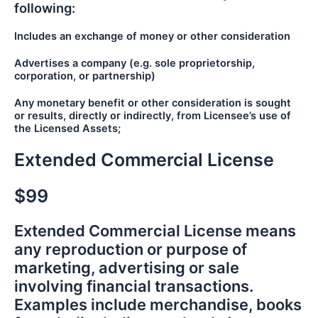
following:
Includes an exchange of money or other consideration
Advertises a company (e.g. sole proprietorship,
corporation, or partnership)
Any monetary benefit or other consideration is sought
or results, directly or indirectly, from Licensee’s use of
the Licensed Assets;
Extended Commercial License
$99
Extended Commercial License means
any reproduction or purpose of
marketing, advertising or sale
involving financial transactions.
Examples include merchandise, books