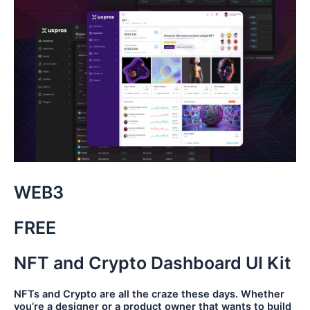
WEB3
FREE
NFT and Crypto Dashboard UI Kit
NFTs and Crypto are all the craze these days. Whether
you’re a designer or a product owner that wants to build