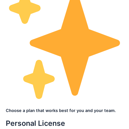
Choose a plan that works best for you and your team.
Personal License