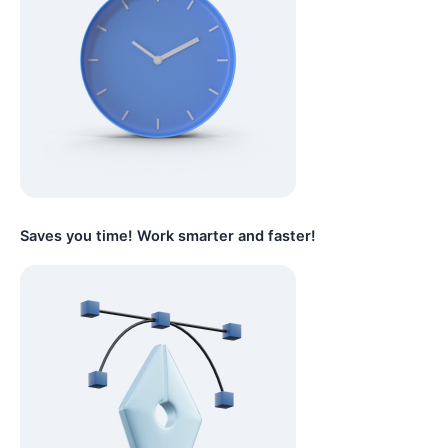
Saves you time! Work smarter and faster!