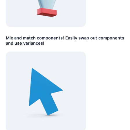
Mix and match components! Easily swap out components
and use variances!