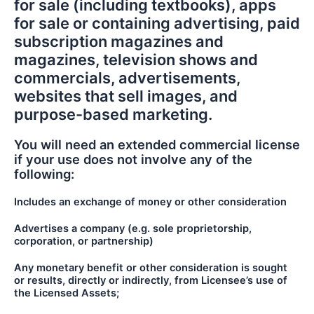
for sale (including textbooks), apps
for sale or containing advertising, paid
subscription magazines and
magazines, television shows and
commercials, advertisements,
websites that sell images, and
purpose-based marketing.
You will need an extended commercial license
if your use does not involve any of the
following:
Includes an exchange of money or other consideration
Advertises a company (e.g. sole proprietorship,
corporation, or partnership)
Any monetary benefit or other consideration is sought
or results, directly or indirectly, from Licensee’s use of
the Licensed Assets;