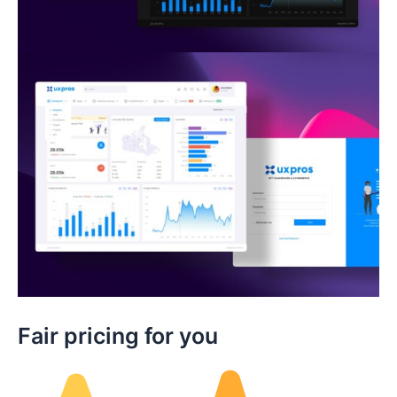
Fair pricing for you