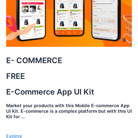
E- COMMERCE
FREE
E-Commerce App UI Kit
Market your products with this Mobile E-commerce App
UI Kit. E-commerce is a complex platform but with this UI
Kit for …
Explore