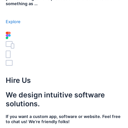
something as …
Explore
Hire Us
We design intuitive software
solutions.
If you want a custom app, software or website. Feel free
to chat us! We’re friendly folks!