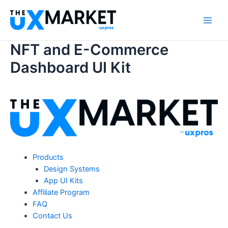
Skip
to
Main
content
NFT and E-Commerce
Men
Dashboard UI Kit
Products
Design Systems
App UI Kits
Affiliate Program
FAQ
Contact Us