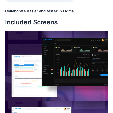
Collaborate easier and faster in Figma.
Included Screens