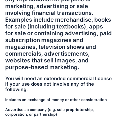
marketing, advertising or sale
involving financial transactions.
Examples include merchandise, books
for sale (including textbooks), apps
for sale or containing advertising, paid
subscription magazines and
magazines, television shows and
commercials, advertisements,
websites that sell images, and
purpose-based marketing.
You will need an extended commercial license
if your use does not involve any of the
following:
Includes an exchange of money or other consideration
Advertises a company (e.g. sole proprietorship,
corporation, or partnership)