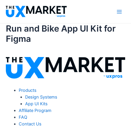
Skip
to
Main
content
Run and Bike App UI Kit for
Men
Figma
Products
Design Systems
App UI Kits
Affiliate Program
FAQ
Contact Us