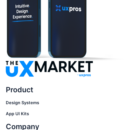
Product
Design Systems
App UI Kits
Company