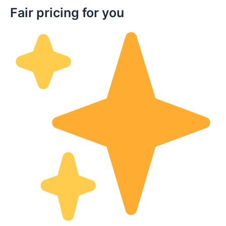
Fair pricing for you