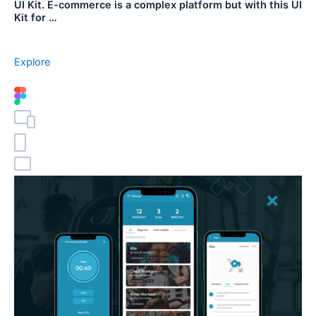
UI Kit. E-commerce is a complex platform but with this UI
Kit for …
Explore