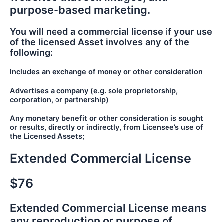
purpose-based marketing.
You will need a commercial license if your use
of the licensed Asset involves any of the
following:
Includes an exchange of money or other consideration
Advertises a company (e.g. sole proprietorship,
corporation, or partnership)
Any monetary benefit or other consideration is sought
or results, directly or indirectly, from Licensee’s use of
the Licensed Assets;
Extended Commercial License
$76
Extended Commercial License means
any reproduction or purpose of