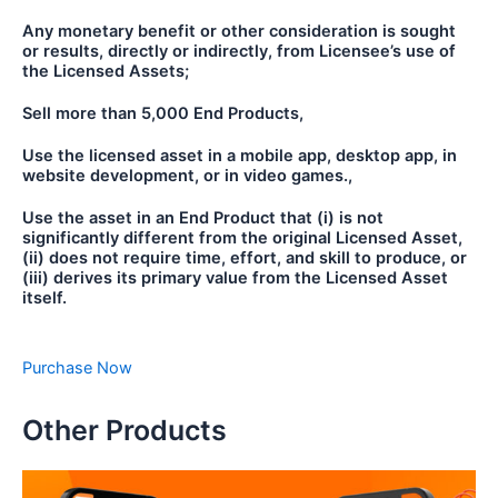
Any monetary benefit or other consideration is sought
or results, directly or indirectly, from Licensee’s use of
the Licensed Assets;
Sell more than 5,000 End Products,
Use the licensed asset in a mobile app, desktop app, in
website development, or in video games.,
Use the asset in an End Product that (i) is not
significantly different from the original Licensed Asset,
(ii) does not require time, effort, and skill to produce, or
(iii) derives its primary value from the Licensed Asset
itself.
Purchase Now
Other Products