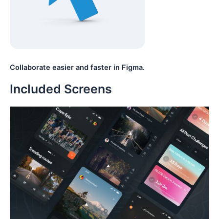
Collaborate easier and faster in Figma.
Included Screens