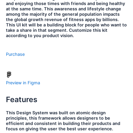
and enjoying those times with friends and being healthy
at the same time. This awareness and lifestyle change
among the majority of the general population impacts
the global growth revenue of fitness apps by billions.
This UI kit will be a building block for people who want to
take a share in that segment. Customize this kit
according to you product vision.
Purchase
Preview in Figma
Features
This Design System was built on atomic design
principles, this framework allows designers to be
efficient and consistent in building their products and
focus on giving the user the best user experience.