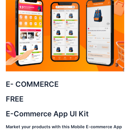
E- COMMERCE
FREE
E-Commerce App UI Kit
Market your products with this Mobile E-commerce App