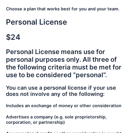
Choose a plan that works best for you and your team.
Personal License
$24
Personal License means use for
personal purposes only. All three of
the following criteria must be met for
use to be considered “personal”.
You can use a personal license if your use
does not involve any of the following:
Includes an exchange of money or other consideration
Advertises a company (e.g. sole proprietorship,
corporation, or partnership)