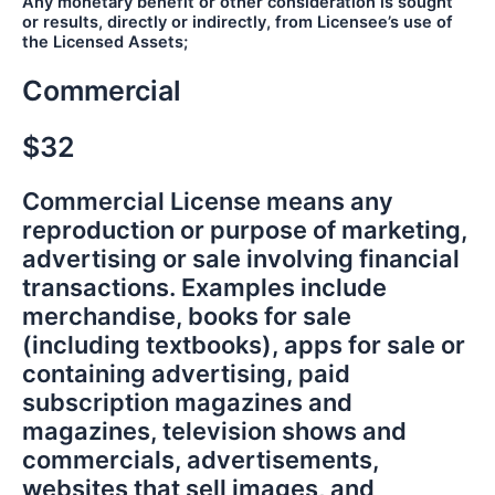
Any monetary benefit or other consideration is sought
or results, directly or indirectly, from Licensee’s use of
the Licensed Assets;
Commercial
$32
Commercial License means any
reproduction or purpose of marketing,
advertising or sale involving financial
transactions. Examples include
merchandise, books for sale
(including textbooks), apps for sale or
containing advertising, paid
subscription magazines and
magazines, television shows and
commercials, advertisements,
websites that sell images, and