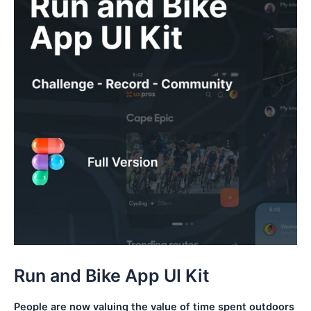
Run and Bike App UI Kit
People are now valuing the value of time spent outdoors