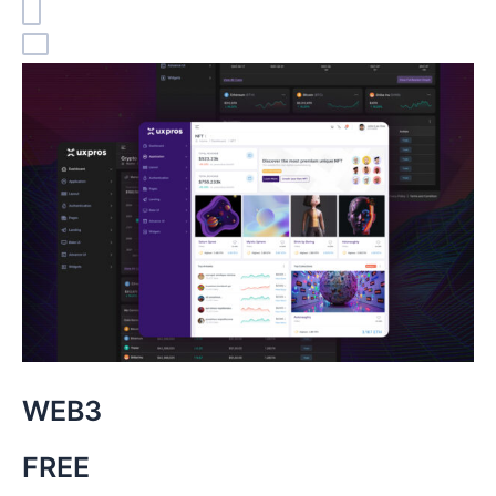
WEB3
FREE