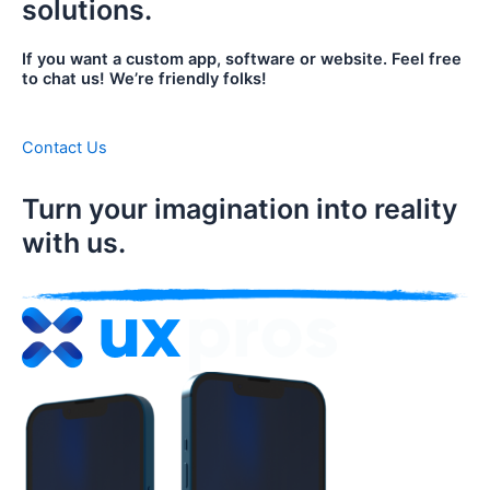
solutions.
If you want a custom app, software or website. Feel free
to chat us! We’re friendly folks!
Contact Us
Turn your imagination into reality
with us.