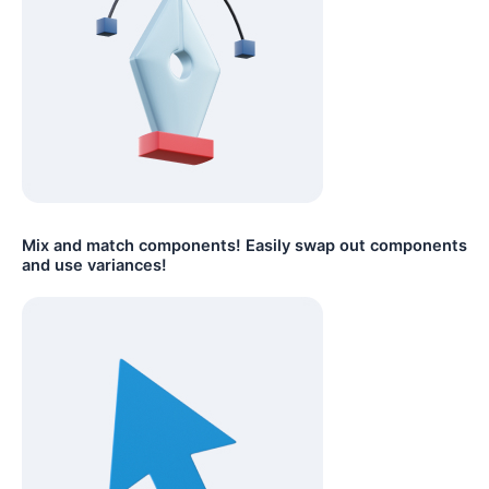
Mix and match components! Easily swap out components
and use variances!