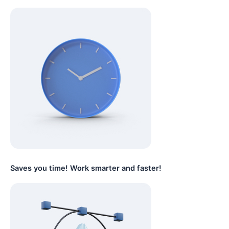
Saves you time! Work smarter and faster!