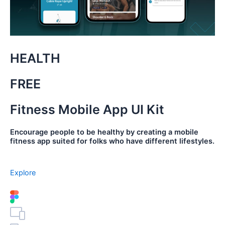
HEALTH
FREE
Fitness Mobile App UI Kit
Encourage people to be healthy by creating a mobile
fitness app suited for folks who have different lifestyles.
Explore