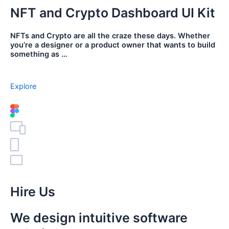
NFT and Crypto Dashboard UI Kit
NFTs and Crypto are all the craze these days. Whether
you’re a designer or a product owner that wants to build
something as …
Explore
Hire Us
We design intuitive software